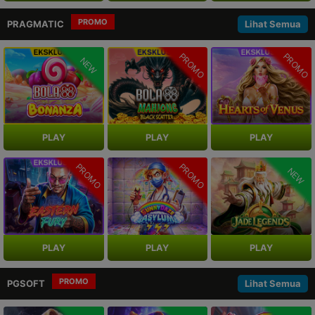
PROMO
PRAGMATIC
Lihat Semua
PROMO
PROMO
PROMO
NEW
PLAY
PLAY
PLAY
PROMO
PROMO
NEW
PLAY
PLAY
PLAY
PROMO
PGSOFT
Lihat Semua