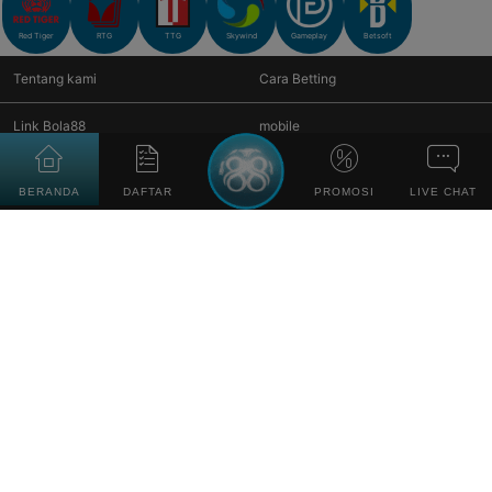
Red Tiger
RTG
TTG
Skywind
Gameplay
Betsoft
Tentang kami
Cara Betting
Link Bola88
mobile
Kalkulator Mix Parlay
Zona Bola88
BERANDA
DAFTAR
PROMOSI
LIVE CHAT
Anti Blokir
BOLA88 AGEN JUDI
BOLA NOMOR 1 DI
INDONESIA