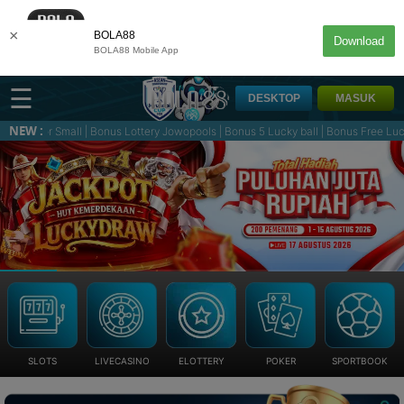
×
BOLA88
Download
BOLA88 Mobile App
☰
DESKTOP
MASUK
NEW :
 Small | Bonus Lottery Jowopools | Bonus 5 Lucky ball | Bonus Free Lucky Sp
SLOTS
LIVECASINO
ELOTTERY
POKER
SPORTBOOK