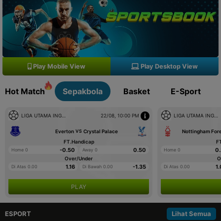
Play Mobile View
Play Desktop View
Hot Match
Sepakbola
Basket
E-Sport
LIGA UTAMA INGGRIS
22/08, 10:00 PM
LIGA UTAMA INGGRIS
Everton
VS
Crystal Palace
Nottingham For
FT.Handicap
F
-0.50
0.50
0
Home 0
Away 0
Home 0
Over/Under
O
1.16
-1.35
1
Di Atas 0.00
Di Bawah 0.00
Di Atas 0.00
PLAY
ESPORT
Lihat Semua