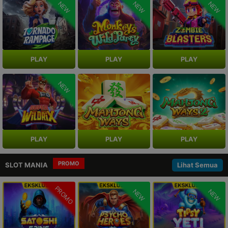
NEW
NEW
NEW
PLAY
PLAY
PLAY
NEW
PLAY
PLAY
PLAY
PROMO
SLOT MANIA
Lihat Semua
PROMO
NEW
NEW