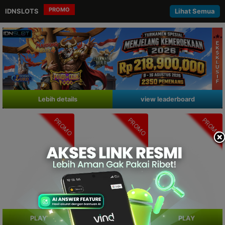
PROMO
IDNSLOTS
Lihat Semua
Lebih details
view leaderboard
PROMO
PROMO
PROMO
PLAY
PLAY
PLAY