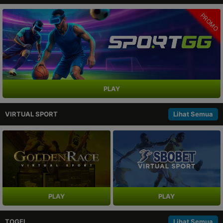
PROMO
PLAY
VIRTUAL SPORT
Lihat Semua
PLAY
PLAY
TOGEL
Lihat Semua