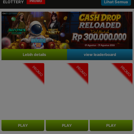
PROMO
ELOTTERY
Lihat Semua
Lebih details
view leaderboard
PROMO
PROMO
PROMO
PLAY
PLAY
PLAY