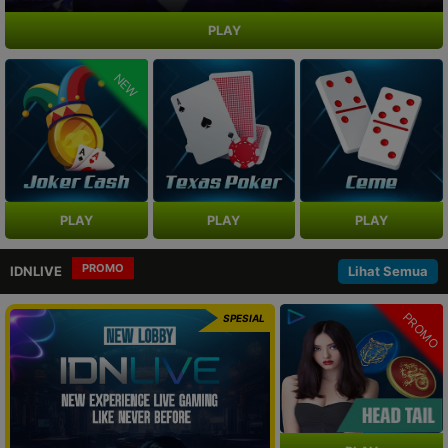
PLAY
NEW
PLAY
PLAY
PLAY
PROMO
IDNLIVE
Lihat Semua
PROMO
SPESIAL