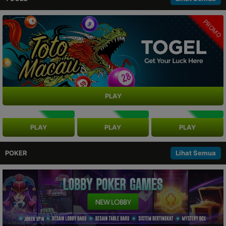
PROMO
PLAY
NEW
NEW
NEW
PLAY
PLAY
PLAY
POKER
Lihat Semua