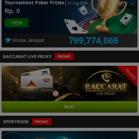
Tournament Poker Prizes|
07 Aug 2026
Rp. 0
VIEW
799,774,069
Global Jackpot
BACCARAT LIVE PROXY
PROMO
PROMO
PLAY
SPORTBOOK
PROMO