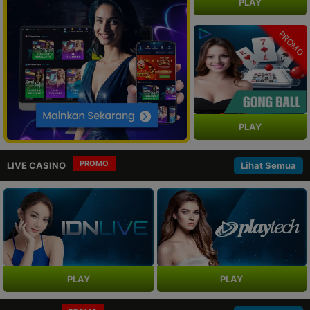
PLAY
PROMO
PLAY
PROMO
LIVE CASINO
Lihat Semua
PLAY
PLAY