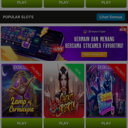
PLAY
PLAY
PLAY
POPULAR SLOTS
Lihat Semua
PROMO
PROMO
NEW
PLAY
PLAY
PLAY