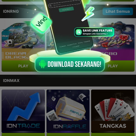
IDNRNG
Lihat Semua
NEW
NEW
PLAY
PLAY
PLAY
IDNMAX