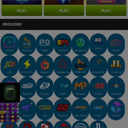
PLAY
PLAY
PLAY
PROVIDER
FaChai
IDNSlot
Pragmatic
PGSoft
Slot Mania
Microgaming
PP Pop
JDB
Habanero
Spadegaming
PP 98% RTP
Penguin King
Jili Gaming
No Limit City
Stream N Spin
5g Games
Playtech
GMW
Manaplay
FastSpin
Luckysafe
YGGDRASIL
Playstar
CQ9
Play N Go
Joker Gaming
Live22
ClotPlay